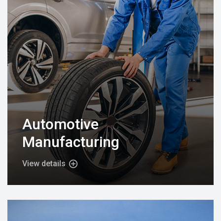
Automotive
Manufacturing
View details