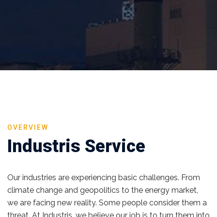
OVERVIEW
Industris Service
Our industries are experiencing basic challenges. From
climate change and geopolitics to the energy market,
we are facing new reality. Some people consider them a
threat. At Industris, we believe our job is to turn them into