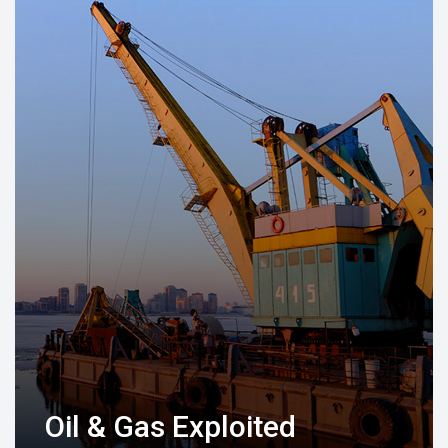
Oil & Gas Exploited