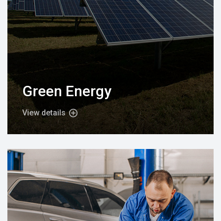
Green Energy
View details