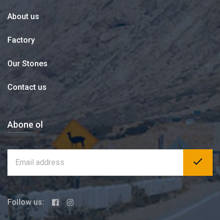
About us
Factory
Our Stones
Contact us
Abone ol
Follow us: