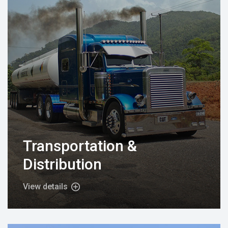
Transportation &
Distribution
View details