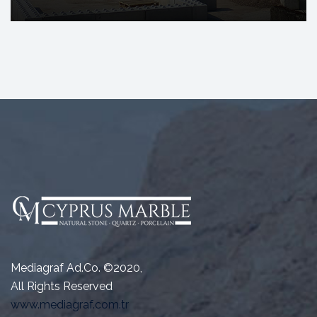
Mediagraf Ad.Co. ©2020,
All Rights Reserved
www.mediagraf.com.tr