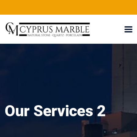
Our Services 2