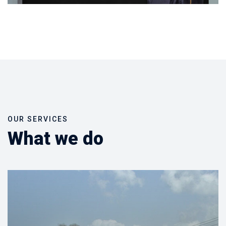
OUR SERVICES
What we do