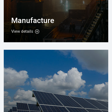
Manufacture
View details