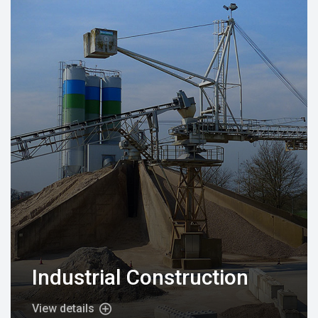
Industrial Construction
View details