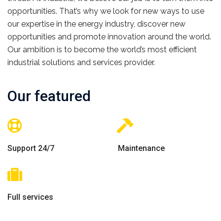
opportunities. That’s why we look for new ways to use
our expertise in the energy industry, discover new
opportunities and promote innovation around the world.
Our ambition is to become the world’s most efficient
industrial solutions and services provider.
Our featured
Support 24/7
Maintenance
Full services