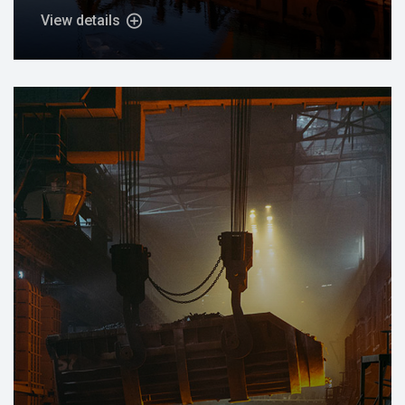
View details