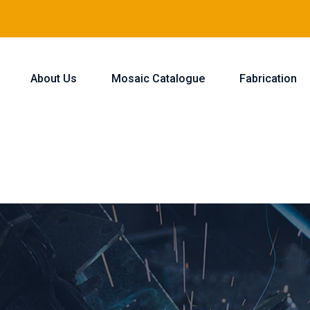
About Us
Mosaic Catalogue
Fabrication