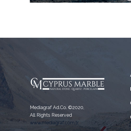
Mediagraf Ad.Co. ©2020,
All Rights Reserved
www.mediagraf.com.tr