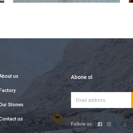
About us
Abone ol
Factory
Our Stones
Contact us
Follow us: