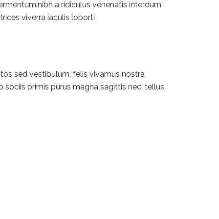
fermentum.nibh a ridiculus venenatis interdum
rices viverra iaculis loborti
tos sed vestibulum, felis vivamus nostra
 sociis primis purus magna sagittis nec, tellus