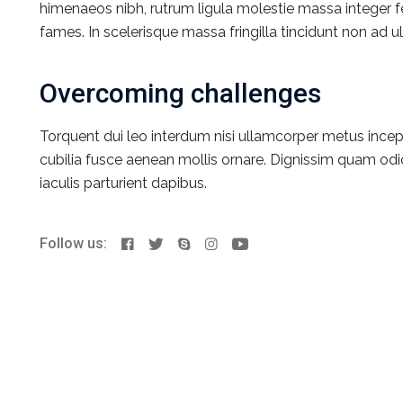
himenaeos nibh, rutrum ligula molestie massa integer 
fames. In scelerisque massa fringilla tincidunt non ad ult
Overcoming challenges
Torquent dui leo interdum nisi ullamcorper metus incep
cubilia fusce aenean mollis ornare. Dignissim quam odio
iaculis parturient dapibus.
Follow us: