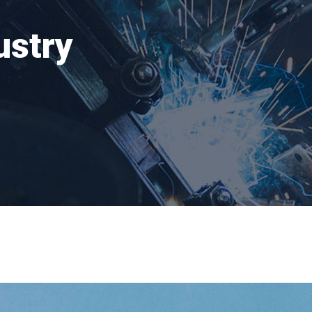
ustry