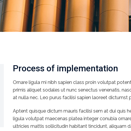
Process of implementation
Ornare ligula mi nibh sapien class proin volutpat poten
primis aliquet sodales ut nunc senectus venenatis, na
at nulla nec. Leo purus facilisi sapien laoreet dictumst 
Aptent quisque dictum mauris facilisi sem at dui quis
ligula volutpat maecenas platea integer conubia ornar
ultricies mattis sollicitudin habitant tincidunt, aliqua