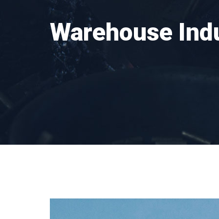
Warehouse Ind