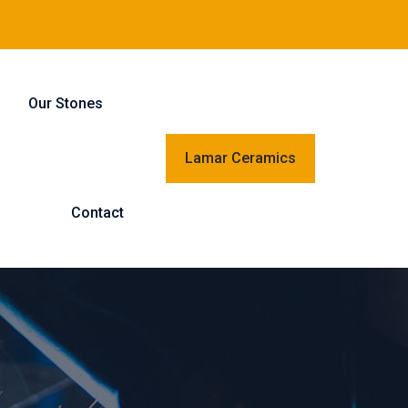
Our Stones
Lamar Ceramics
Contact