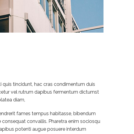
ti quis tincidunt, hac cras condimentum duis
scetur vel rutrum dapibus fermentum dictumst
platea diam,
 hendrerit fames tempus habitasse, bibendum
e consequat convallis. Pharetra enim sociosqu
m dapibus potenti augue posuere interdum