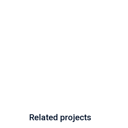
Related projects