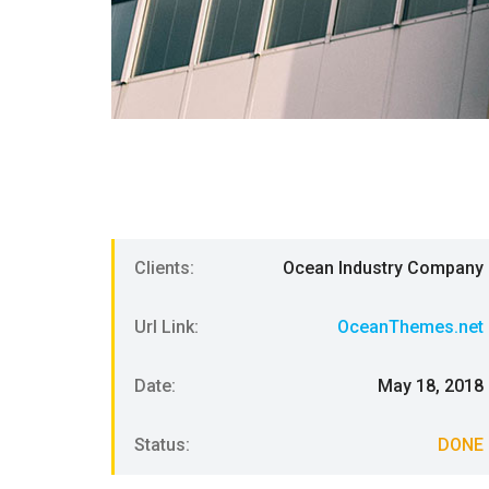
Clients:
Ocean Industry Company
Url Link:
OceanThemes.net
Date:
May 18, 2018
Status:
DONE